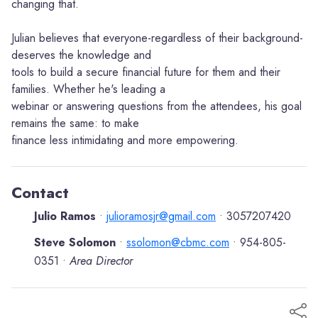
changing that.
Julian believes that everyone-regardless of their background-
deserves the knowledge and
tools to build a secure financial future for them and their
families. Whether he's leading a
webinar or answering questions from the attendees, his goal
remains the same: to make
finance less intimidating and more empowering.
Contact
Julio Ramos
julioramosjr@gmail.com
3057207420
•
•
Steve Solomon
ssolomon@cbmc.com
954-805-
•
•
0351
Area Director
•