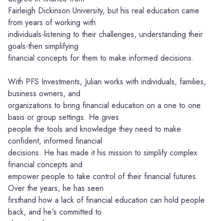
Fairleigh Dickinson University, but his real education came
from years of working with
individuals-listening to their challenges, understanding their
goals-then simplifying
financial concepts for them to make informed decisions.
With PFS Investments, Julian works with individuals, families,
business owners, and
organizations to bring financial education on a one to one
basis or group settings. He gives
people the tools and knowledge they need to make
confident, informed financial
decisions. He has made it his mission to simplify complex
financial concepts and
empower people to take control of their financial futures.
Over the years, he has seen
firsthand how a lack of financial education can hold people
back, and he's committed to