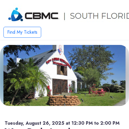
Find My Tickets
Tuesday, August 26, 2025 at 12:30 PM to 2:00 PM