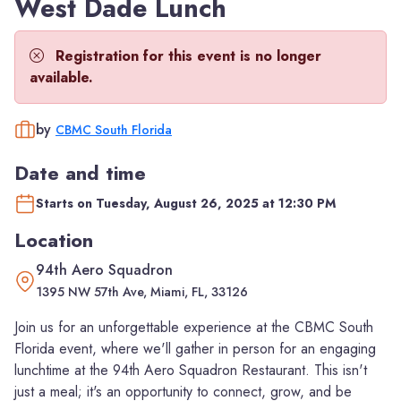
West Dade Lunch
Registration for this event is no longer
available.
by
CBMC South Florida
Date and time
Starts on Tuesday, August 26, 2025 at 12:30 PM
Location
94th Aero Squadron
1395 NW 57th Ave, Miami, FL, 33126
Join us for an unforgettable experience at the CBMC South
Florida event, where we'll gather in person for an engaging
lunchtime at the 94th Aero Squadron Restaurant. This isn't
just a meal; it's an opportunity to connect, grow, and be