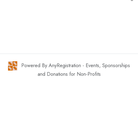
Powered By AnyRegistration - Events, Sponsorships
and Donations for Non-Profits