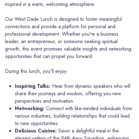
inspired in a warm, welcoming atmosphere.
Our West Dade Lunch is designed to foster meaningful
connections and provide a platform for personal and
professional development. Whether you're a business
leader, an entrepreneur, or someone seeking spiritual
growth, this event promises valuable insights and networking
opportunities that can propel you forward.
During this lunch, you'll enjoy:
Inspiring Talks:
Hear from dynamic speakers who will
share their journeys and wisdom, offering you new
perspectives and motivation.
Networking:
Connect with like-minded individuals from
various industries, building relationships that could lead
to new opportunities.
Delicious Cuisine:
Savor a delightful meal in the
elegant setting of the 94th Aero Squadron, enhancing