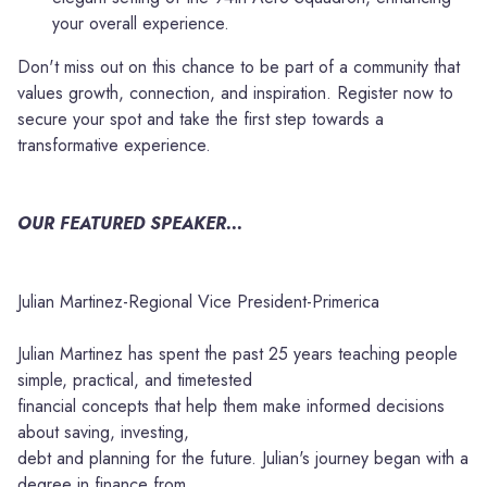
your overall experience.
Don't miss out on this chance to be part of a community that
values growth, connection, and inspiration. Register now to
secure your spot and take the first step towards a
transformative experience.
OUR FEATURED SPEAKER...
Julian Martinez-Regional Vice President-Primerica
Julian Martinez has spent the past 25 years teaching people
simple, practical, and timetested
financial concepts that help them make informed decisions
about saving, investing,
debt and planning for the future. Julian's journey began with a
degree in finance from